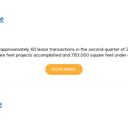
te
proximately 60 lease transactions in the second quarter of 20
e feet projects accomplished and 783,000 square feet under co
READ MORE
e