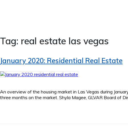
Tag:
real estate las vegas
January 2020: Residential Real Estate
An overview of the housing market in Las Vegas during January 2
three months on the market. Shyla Magee, GLVAR Board of Direct