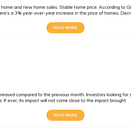
 home and new home sales. Stable home price. According to GL
There’s a 3% year-over-year increase in the price of homes. Dec
READ MORE
reased compared to the previous month. Investors looking for s
If ever, its impact will not come close to the impact brought
READ MORE