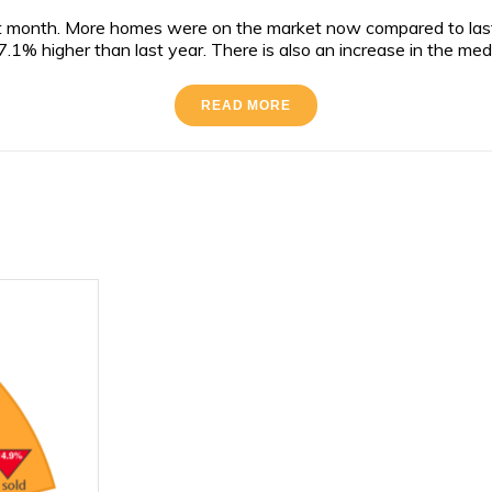
 month. More homes were on the market now compared to last y
.1% higher than last year. There is also an increase in the med
READ MORE