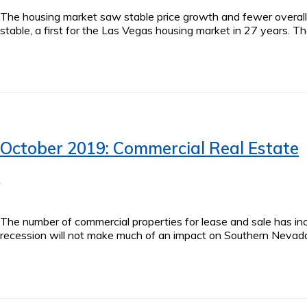
The housing market saw stable price growth and fewer overall
stable, a first for the Las Vegas housing market in 27 years. 
October 2019: Commercial Real Estate
The number of commercial properties for lease and sale has inc
recession will not make much of an impact on Southern Nevada. 