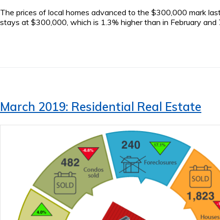
The prices of local homes advanced to the $300,000 mark last
stays at $300,000, which is 1.3% higher than in February and 7
March 2019: Residential Real Estate