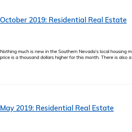
October 2019: Residential Real Estate
Nothing much is new in the Southern Nevada’s local housing ma
price is a thousand dollars higher for this month. There is als
May 2019: Residential Real Estate