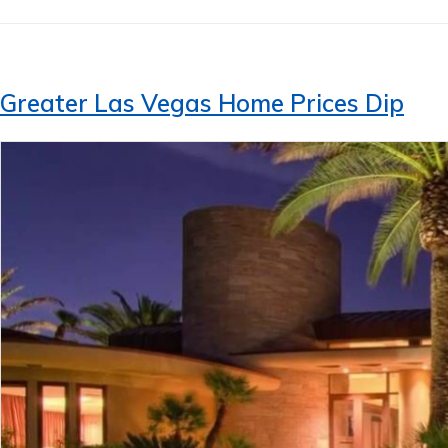
Greater Las Vegas Home Prices Dip