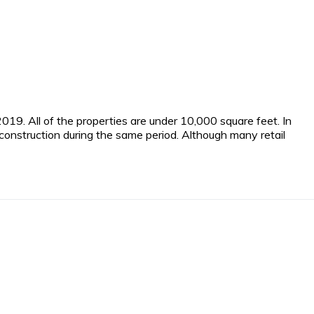
19. All of the properties are under 10,000 square feet. In
nstruction during the same period. Although many retail