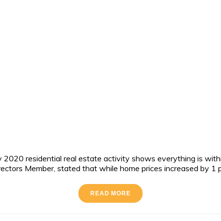
020 residential real estate activity shows everything is within
ors Member, stated that while home prices increased by 1 percen
READ MORE