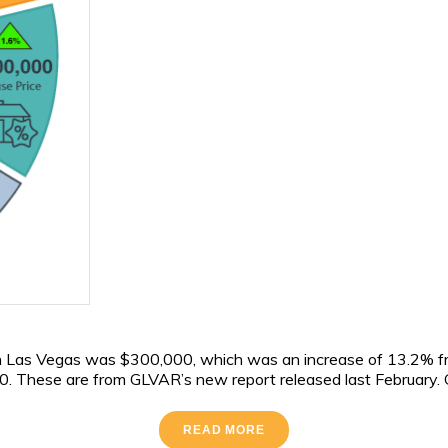
 in Las Vegas was $300,000, which was an increase of 13.2% f
 These are from GLVAR’s new report released last February. GL
READ MORE