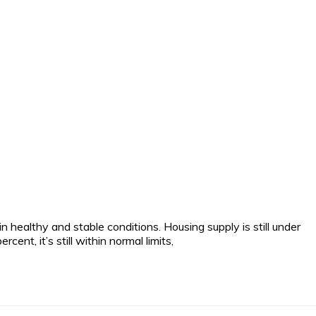
 healthy and stable conditions. Housing supply is still under
t, it’s still within normal limits,