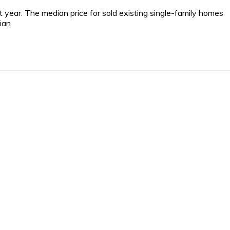
ear. The median price for sold existing single-family homes
ian