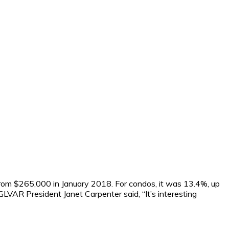
rom $265,000 in January 2018. For condos, it was 13.4%, up
VAR President Janet Carpenter said, “It’s interesting