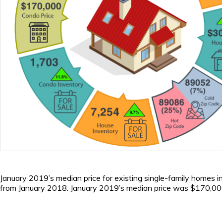
January 2019’s median price for existing single-family homes
from January 2018. January 2019’s median price was $170,000.