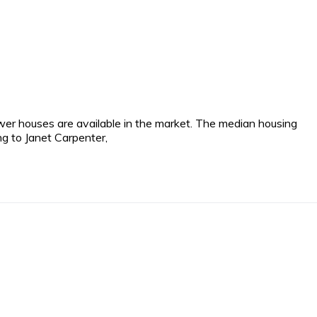
wer houses are available in the market. The median housing
ng to Janet Carpenter,