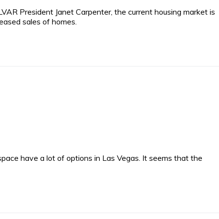
VAR President Janet Carpenter, the current housing market is
reased sales of homes.
pace have a lot of options in Las Vegas. It seems that the