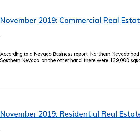
November 2019: Commercial Real Esta
According to a Nevada Business report, Northern Nevada had ap
Southern Nevada, on the other hand, there were 139,000 squar
November 2019: Residential Real Estat