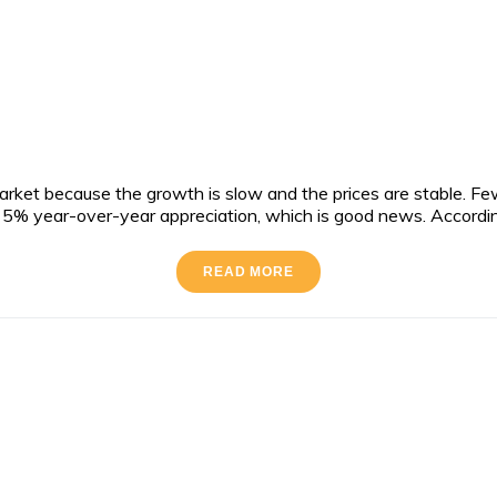
rket because the growth is slow and the prices are stable. Fe
o a 5% year-over-year appreciation, which is good news. Accordi
READ MORE