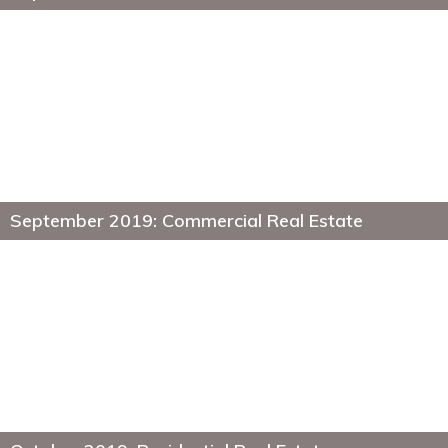
September 2019: Commercial Real Estate