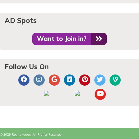
AD Spots
Want to Join in?
Follow Us On
© 2026
Realty Vegas
. All Rights Reserved.