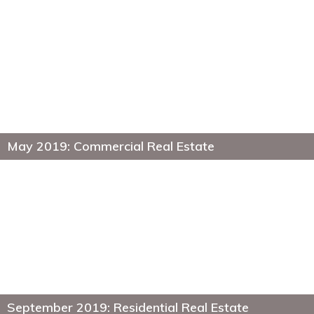
May 2019: Commercial Real Estate
September 2019: Residential Real Estate