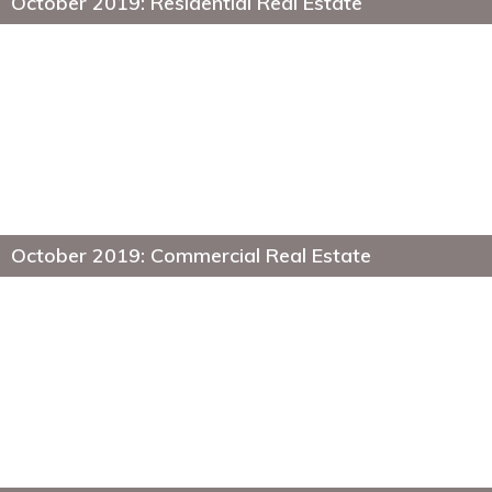
October 2019: Residential Real Estate
October 2019: Commercial Real Estate