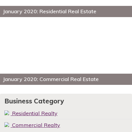
January 2020: Residential Real Estate
January 2020: Commercial Real Estate
Business Category
Residential Realty
Commercial Realty