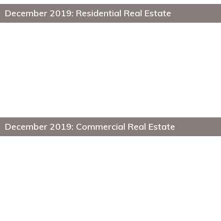
December 2019: Residential Real Estate
December 2019: Commercial Real Estate