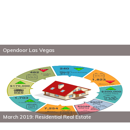
Opendoor Las Vegas
March 2019: Residential Real Estate