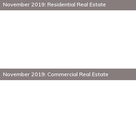
November 2019: Residential Real Estate
November 2019: Commercial Real Estate