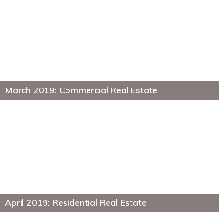
March 2019: Commercial Real Estate
April 2019: Residential Real Estate