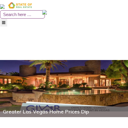
Skip
to
content
Greater Las Vegas Home Prices Dip