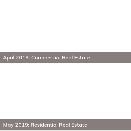
April 2019: Commercial Real Estate
May 2019: Residential Real Estate