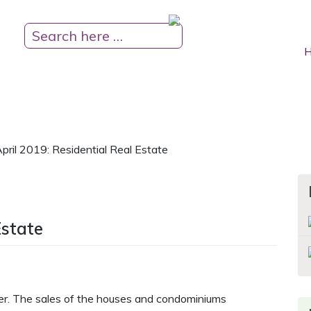
H
pril 2019: Residential Real Estate
Estate
er. The sales of the houses and condominiums