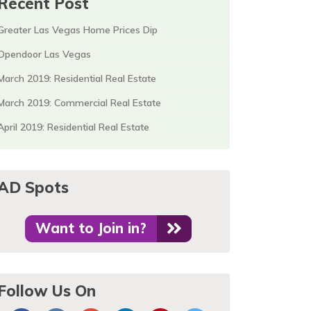
Recent Post
Greater Las Vegas Home Prices Dip
Opendoor Las Vegas
March 2019: Residential Real Estate
March 2019: Commercial Real Estate
April 2019: Residential Real Estate
AD Spots
Want to Join in?
Follow Us On