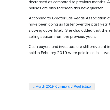
decreased as compared to previous months. A d
houses are also foreseen this new quarter.
According to Greater Las Vegas Association of
have been going up faster over the past year 
slowing down lately. She also added that ther
selling season from the previous years.
Cash buyers and investors are still prevalent 
sold in February 2019 were paid in cash. It w
Post
March 2019: Commercial Real Estate
navigation