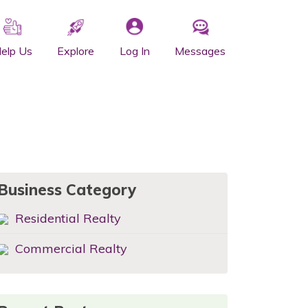
elp Us
Explore
Log In
Messages
Business Category
Residential Realty
Commercial Realty