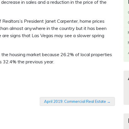
ecrease in sales and a reduction in the price of the
 Realtors’s President Janet Carpenter, home prices
than almost anywhere in the country but it has been
e are signs that Las Vegas may see a slower spring
in the housing market because 26.2% of local properties
as 32.4% the previous year.
April 2019: Commercial Real Estate