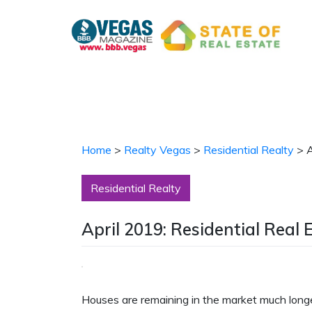
Skip
to
content
Home
>
Realty Vegas
>
Residential Realty
>
A
Residential Realty
April 2019: Residential Real 
Houses are remaining in the market much long