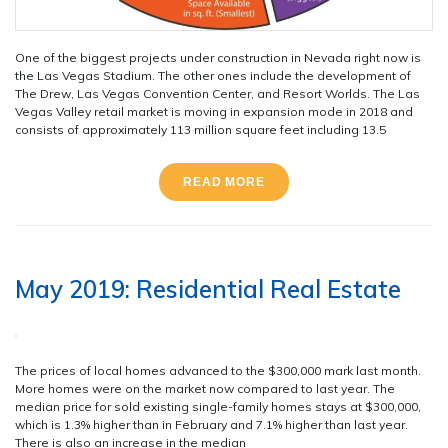
One of the biggest projects under construction in Nevada right now is
the Las Vegas Stadium. The other ones include the development of
The Drew, Las Vegas Convention Center, and Resort Worlds. The Las
Vegas Valley retail market is moving in expansion mode in 2018 and
consists of approximately 113 million square feet including 13.5
READ MORE
May 2019: Residential Real Estate
The prices of local homes advanced to the $300,000 mark last month.
More homes were on the market now compared to last year. The
median price for sold existing single-family homes stays at $300,000,
which is 1.3% higher than in February and 7.1% higher than last year.
There is also an increase in the median