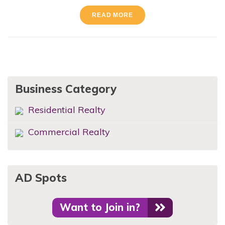
READ MORE
Business Category
Residential Realty
Commercial Realty
AD Spots
Want to Join in?