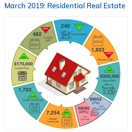
March 2019: Residential Real Estate