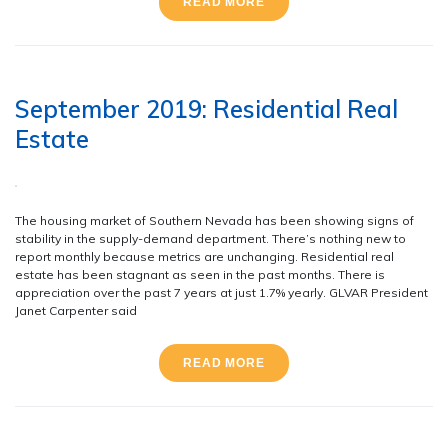
READ MORE
September 2019: Residential Real
Estate
The housing market of Southern Nevada has been showing signs of
stability in the supply-demand department. There’s nothing new to
report monthly because metrics are unchanging. Residential real
estate has been stagnant as seen in the past months. There is
appreciation over the past 7 years at just 1.7% yearly. GLVAR President
Janet Carpenter said
READ MORE