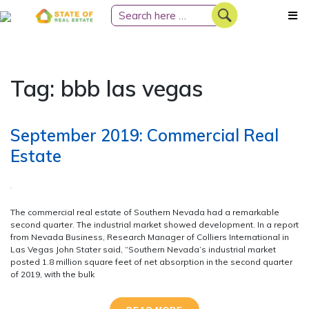
Skip
to
content
Tag:
bbb las vegas
September 2019: Commercial Real
Estate
The commercial real estate of Southern Nevada had a remarkable
second quarter. The industrial market showed development. In a report
from Nevada Business, Research Manager of Colliers International in
Las Vegas John Stater said, “Southern Nevada’s industrial market
posted 1.8 million square feet of net absorption in the second quarter
of 2019, with the bulk