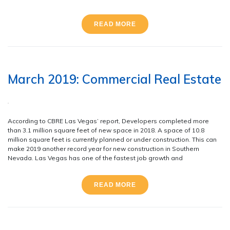
READ MORE
March 2019: Commercial Real Estate
According to CBRE Las Vegas’ report, Developers completed more
than 3.1 million square feet of new space in 2018. A space of 10.8
million square feet is currently planned or under construction. This can
make 2019 another record year for new construction in Southern
Nevada. Las Vegas has one of the fastest job growth and
READ MORE