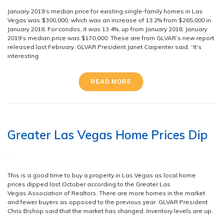
January 2019’s median price for existing single-family homes in Las
Vegas was $300,000, which was an increase of 13.2% from $265,000 in
January 2018. For condos, it was 13.4%, up from January 2018. January
2019’s median price was $170,000. These are from GLVAR’s new report
released last February. GLVAR President Janet Carpenter said, “It’s
interesting
READ MORE
Greater Las Vegas Home Prices Dip
This is a good time to buy a property in Las Vegas as local home
prices dipped last October according to the Greater Las
Vegas Association of Realtors. There are more homes in the market
and fewer buyers as opposed to the previous year. GLVAR President
Chris Bishop said that the market has changed. Inventory levels are up.