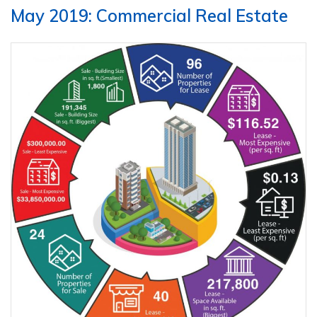
May 2019: Commercial Real Estate