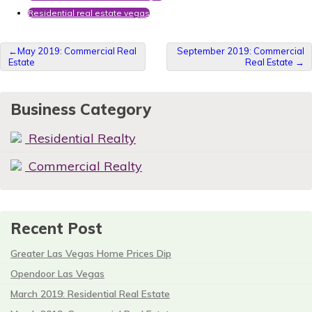
Residential real estate vegas
Post
May 2019: Commercial Real
September 2019: Commercial
Estate
Real Estate
navigation
Business Category
Residential Realty
Commercial Realty
Recent Post
Greater Las Vegas Home Prices Dip
Opendoor Las Vegas
March 2019: Residential Real Estate