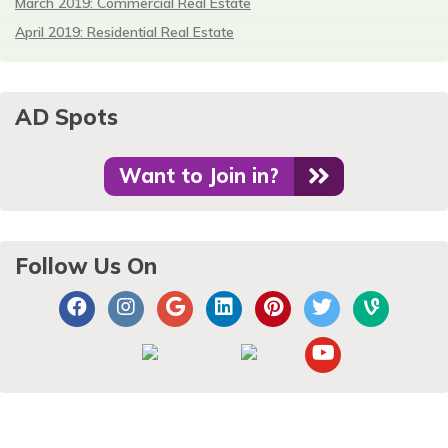
March 2019: Commercial Real Estate
April 2019: Residential Real Estate
AD Spots
Want to Join in?
Follow Us On