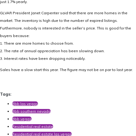
just 1.7% yearly.
GLVAR President Janet Carpenter said that there are more homes in the
market. The inventory is high due to the number of expired listings.
Furthermore, nobody is interested in the seller’s price. This is good for the
buyers because:
1. There are more homes to choose from.
2. The rate of annual appreciation has been slowing down.
3. Interest rates have been dropping noticeably.
Sales have a slow start this year. The figure may not be on par to last year.
Tags:
Bbb las vegas
Bbb southern nevada
Bbb vegas
Residential real estate
Residential real estate las vegas