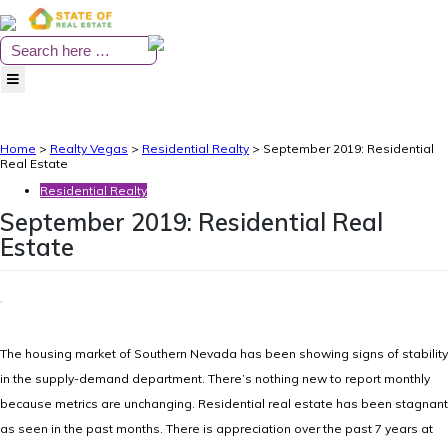
Skip
to
content
Home
>
Realty Vegas
>
Residential Realty
>
September 2019: Residential
Real Estate
Residential Realty
September 2019: Residential Real
Estate
The housing market of Southern Nevada has been showing signs of stability
in the supply-demand department. There’s nothing new to report monthly
because metrics are unchanging. Residential real estate has been stagnant
as seen in the past months. There is appreciation over the past 7 years at